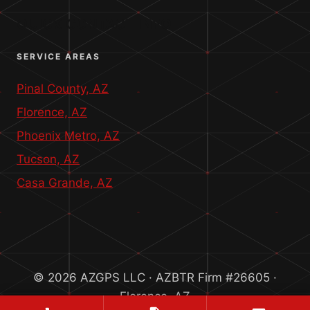
QUICK CONTACT INFO
SERVICE AREAS
Pinal County, AZ
Florence, AZ
Phoenix Metro, AZ
Tucson, AZ
Casa Grande, AZ
© 2026 AZGPS LLC · AZBTR Firm #26605 ·
Florence, AZ