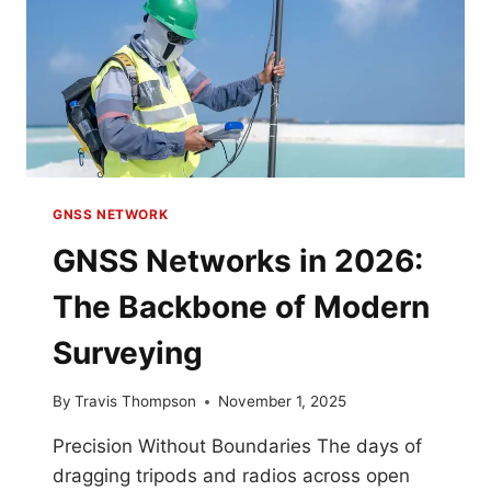
GNSS NETWORK
GNSS Networks in 2026:
The Backbone of Modern
Surveying
By
Travis Thompson
November 1, 2025
Precision Without Boundaries The days of
dragging tripods and radios across open