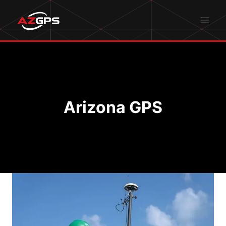
Skip
to
content
Arizona GPS