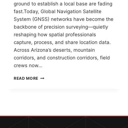
ground to establish a local base are fading
fast.Today, Global Navigation Satellite
System (GNSS) networks have become the
backbone of precision surveying—quietly
reshaping how spatial professionals
capture, process, and share location data.
Across Arizona’s deserts, mountain
corridors, and construction corridors, field
crews now…
GNSS
READ MORE
NETWORKS
IN
2026:
THE
BACKBONE
OF
MODERN
SURVEYING