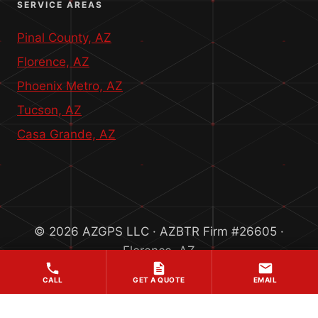
SERVICE AREAS
Pinal County, AZ
Florence, AZ
Phoenix Metro, AZ
Tucson, AZ
Casa Grande, AZ
© 2026 AZGPS LLC · AZBTR Firm #26605 ·
Florence, AZ
CALL
GET A QUOTE
EMAIL