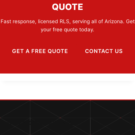
QUOTE
Fast response, licensed RLS, serving all of Arizona. Get
your free quote today.
GET A FREE QUOTE
CONTACT US
QUICK CONTACT INFO