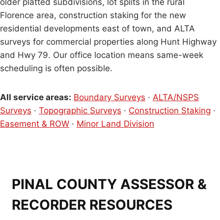
older platted subdivisions, lot splits in the rural
Florence area, construction staking for the new
residential developments east of town, and ALTA
surveys for commercial properties along Hunt Highway
and Hwy 79. Our office location means same-week
scheduling is often possible.
All service areas:
Boundary Surveys
·
ALTA/NSPS
Surveys
·
Topographic Surveys
·
Construction Staking
·
Easement & ROW
·
Minor Land Division
PINAL COUNTY ASSESSOR &
RECORDER RESOURCES