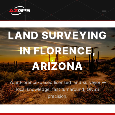
Skip
to
content
LAND SURVEYING
IN FLORENCE,
ARIZONA
Your Florence-based licensed land surveyor —
local knowledge, fast turnaround, GNSS
precision.