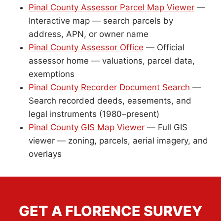
Pinal County Assessor Parcel Map Viewer
—
Interactive map — search parcels by
address, APN, or owner name
Pinal County Assessor Office
— Official
assessor home — valuations, parcel data,
exemptions
Pinal County Recorder Document Search
—
Search recorded deeds, easements, and
legal instruments (1980–present)
Pinal County GIS Map Viewer
— Full GIS
viewer — zoning, parcels, aerial imagery, and
overlays
GET A FLORENCE SURVEY