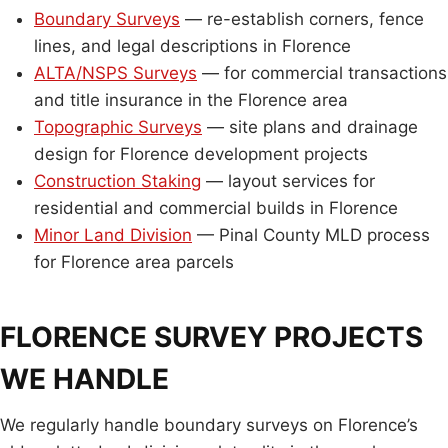
Boundary Surveys
— re-establish corners, fence
lines, and legal descriptions in Florence
ALTA/NSPS Surveys
— for commercial transactions
and title insurance in the Florence area
Topographic Surveys
— site plans and drainage
design for Florence development projects
Construction Staking
— layout services for
residential and commercial builds in Florence
Minor Land Division
— Pinal County MLD process
for Florence area parcels
FLORENCE SURVEY PROJECTS
WE HANDLE
We regularly handle boundary surveys on Florence’s