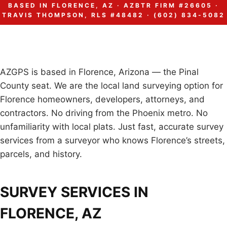
BASED IN FLORENCE, AZ · AZBTR FIRM #26605 ·
TRAVIS THOMPSON, RLS #48482 · (602) 834-5082
AZGPS is based in Florence, Arizona — the Pinal
County seat. We are the local land surveying option for
Florence homeowners, developers, attorneys, and
contractors. No driving from the Phoenix metro. No
unfamiliarity with local plats. Just fast, accurate survey
services from a surveyor who knows Florence’s streets,
parcels, and history.
SURVEY SERVICES IN
FLORENCE, AZ