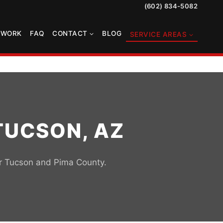
(602) 834-5082
TWORK
FAQ
CONTACT
BLOG
SERVICE AREAS
TUCSON, AZ
or Tucson and Pima County.