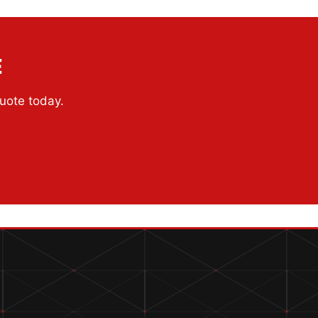
E
quote today.