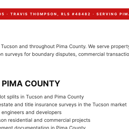
05 · TRAVIS THOMPSON, RLS #48482 · SERVING PIM
n Tucson and throughout Pima County. We serve property
n surveys for boundary disputes, commercial transactio
& PIMA COUNTY
lot splits in Tucson and Pima County
state and title insurance surveys in the Tucson market
a engineers and developers
son residential and commercial projects
sement documentation in Pima County