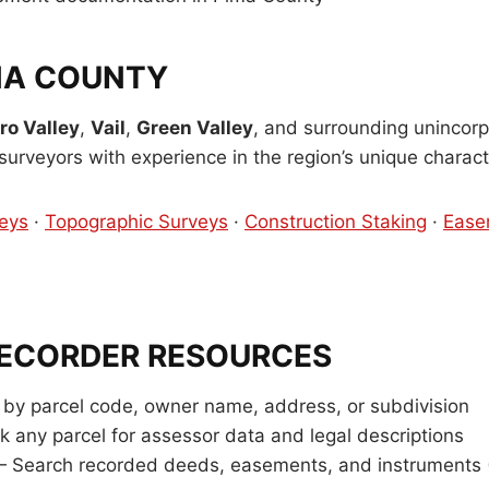
MA COUNTY
ro Valley
,
Vail
,
Green Valley
, and surrounding unincorp
urveyors with experience in the region’s unique characte
eys
·
Topographic Surveys
·
Construction Staking
·
Ease
RECORDER RESOURCES
by parcel code, owner name, address, or subdivision
k any parcel for assessor data and legal descriptions
 Search recorded deeds, easements, and instruments 