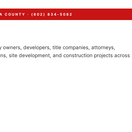
A COUNTY · (602) 834-5082
 owners, developers, title companies, attorneys,
ns, site development, and construction projects across