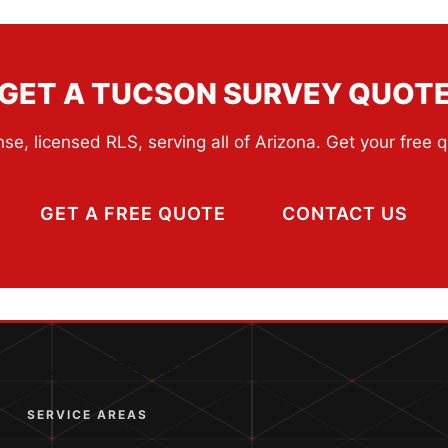
GET A TUCSON SURVEY QUOT
se, licensed RLS, serving all of Arizona. Get your free 
GET A FREE QUOTE
CONTACT US
QUICK CONTACT INFO
SERVICE AREAS