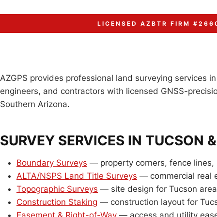
LICENSED AZBTR FIRM #266
AZGPS provides professional land surveying services i
engineers, and contractors with licensed GNSS-precisio
Southern Arizona.
SURVEY SERVICES IN TUCSON 
Boundary Surveys
— property corners, fence lines, 
ALTA/NSPS Land Title Surveys
— commercial real e
Topographic Surveys
— site design for Tucson are
Construction Staking
— construction layout for Tuc
Easement & Right-of-Way
— access and utility ea