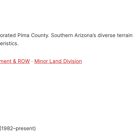
orated Pima County. Southern Arizona’s diverse terrain
ristics.
ment & ROW
·
Minor Land Division
(1982–present)