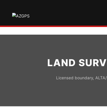
Skip
to
content
LAND SURV
Licensed boundary, ALTA/N