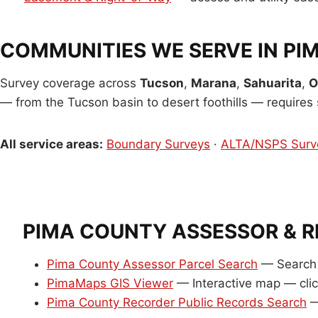
COMMUNITIES WE SERVE IN PI
Survey coverage across
Tucson
,
Marana
,
Sahuarita
,
O
— from the Tucson basin to desert foothills — requires s
All service areas:
Boundary Surveys
·
ALTA/NSPS Surv
PIMA COUNTY ASSESSOR & 
Pima County Assessor Parcel Search
— Search 
PimaMaps GIS Viewer
— Interactive map — clic
Pima County Recorder Public Records Search
—