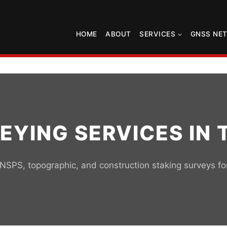
HOME
ABOUT
SERVICES
GNSS NE
EYING SERVICES IN 
SPS, topographic, and construction staking surveys f