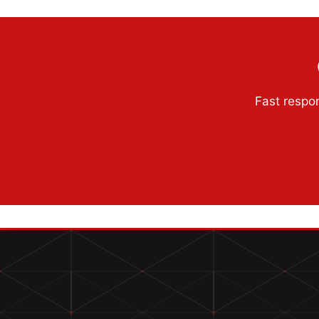
Fast respon