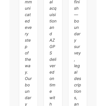
mm
al
fini
uni
acq
sh
cat
uisi
—
ed
tion
bo
eve
an
un
ry
d
dar
ste
AZ
y
p
GP
sur
of
S
vey
the
deli
,
wa
ver
leg
y.
ed
al
Our
on
des
bo
tim
crip
un
e
tion
dar
wit
s,
y
h
an