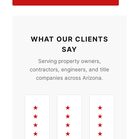
WHAT OUR CLIENTS
SAY
Serving property owners,
contractors, engineers, and title
companies across Arizona.
★
★
★
★
★
★
★
★
★
★
★
★