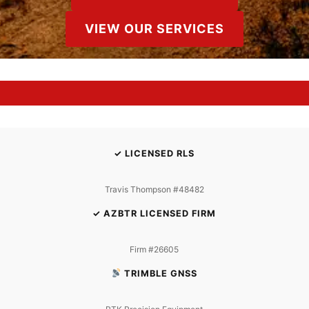
VIEW OUR SERVICES
✓ LICENSED RLS
Travis Thompson #48482
✓ AZBTR LICENSED FIRM
Firm #26605
TRIMBLE GNSS