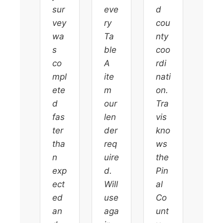
sur
eve
d
vey
ry
cou
wa
Ta
nty
s
ble
coo
co
A
rdi
mpl
ite
nati
ete
m
on.
d
our
Tra
fas
len
vis
ter
der
kno
tha
req
ws
n
uire
the
exp
d.
Pin
ect
Will
al
ed
use
Co
an
aga
unt