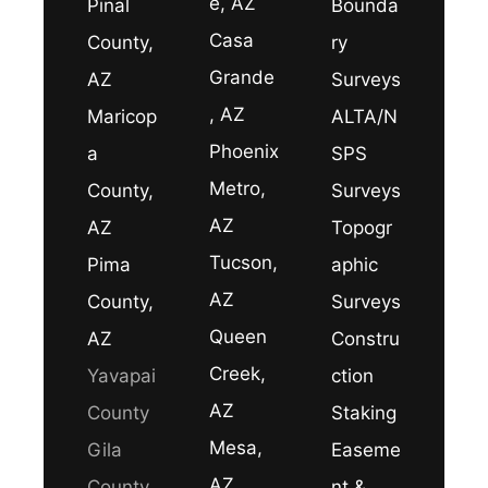
e, AZ
Pinal
Bounda
Casa
County,
ry
Grande
AZ
Surveys
, AZ
Maricop
ALTA/N
Phoenix
a
SPS
Metro,
County,
Surveys
AZ
AZ
Topogr
Tucson,
Pima
aphic
AZ
County,
Surveys
Queen
AZ
Constru
Creek,
Yavapai
ction
AZ
County
Staking
Mesa,
Gila
Easeme
AZ
County
nt &