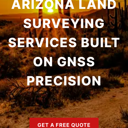
ARIZONA LAND
SURVEYING
SERVICES BUILT
ON GNSS
PRECISION
GET A FREE QUOTE