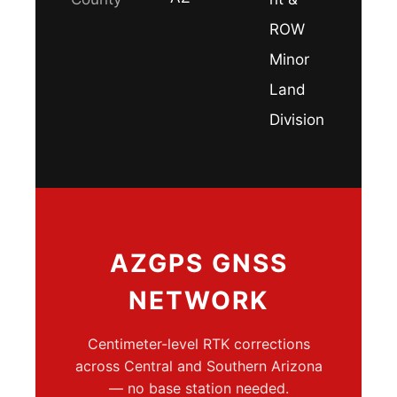
ROW
Minor
Land
Division
AZGPS GNSS
NETWORK
Centimeter-level RTK corrections
across Central and Southern Arizona
— no base station needed.