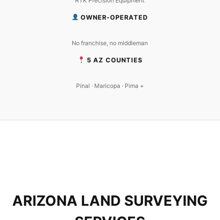
RTK Precision Equipment
OWNER-OPERATED
No franchise, no middleman
5 AZ COUNTIES
Pinal · Maricopa · Pima +
ARIZONA LAND SURVEYING