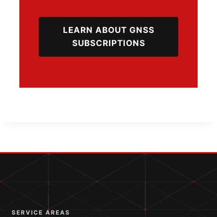
LEARN ABOUT GNSS
SUBSCRIPTIONS
QUICK CONTACT INFO
SERVICE AREAS