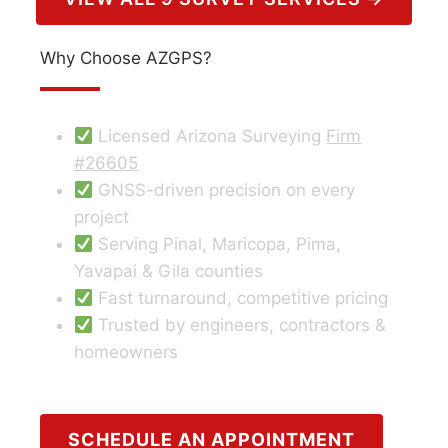
Why Choose AZGPS?
Licensed Arizona Surveying
Firm
#26605
GNSS-driven precision on every
project
Serving Pinal, Maricopa, Pima,
Yavapai & Gila counties
Fast turnaround, competitive pricing
Trusted by engineers, contractors &
homeowners
SCHEDULE AN APPOINTMENT