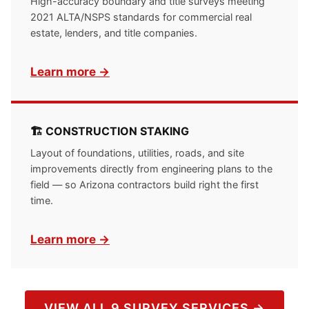
High-accuracy boundary and title surveys meeting
2021 ALTA/NSPS standards for commercial real
estate, lenders, and title companies.
Learn more →
🏗 CONSTRUCTION STAKING
Layout of foundations, utilities, roads, and site
improvements directly from engineering plans to the
field — so Arizona contractors build right the first
time.
Learn more →
VIEW ALL 9 SURVEY SERVICES →