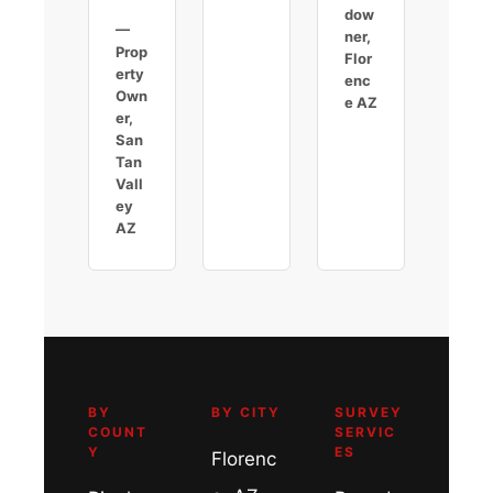
dow
—
ner,
Prop
Flor
erty
enc
Own
e AZ
er,
San
Tan
Vall
ey
AZ
BY
BY CITY
SURVEY
COUNT
SERVIC
Y
ES
Florenc