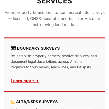
SERVICES
From property boundaries to commercial title surveys
— licensed, GNSS-accurate, and built for Arizona’s
fast-moving land market.
🗺 BOUNDARY SURVEYS
Re-establish property corners, resolve disputes, and
document legal descriptions across Arizona.
Required for purchases, fence lines, and lot splits.
Learn more →
ALTA/NSPS SURVEYS