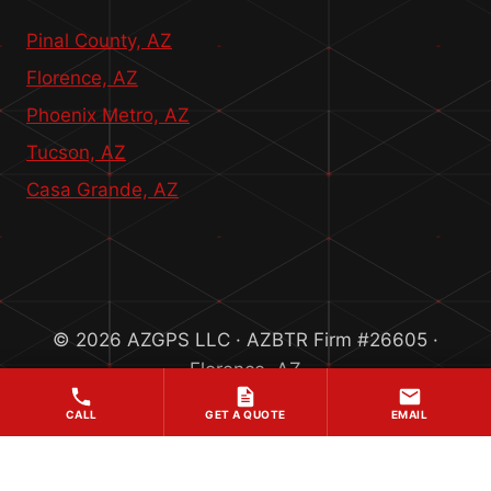
Pinal County, AZ
Florence, AZ
Phoenix Metro, AZ
Tucson, AZ
Casa Grande, AZ
© 2026 AZGPS LLC · AZBTR Firm #26605 ·
Florence, AZ
CALL
GET A QUOTE
EMAIL