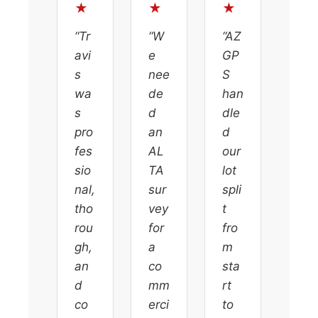
★
★
★
“Tr
“W
“AZ
avi
e
GP
s
nee
S
wa
de
han
s
d
dle
pro
an
d
fes
AL
our
sio
TA
lot
nal,
sur
spli
tho
vey
t
rou
for
fro
gh,
a
m
an
co
sta
d
mm
rt
co
erci
to