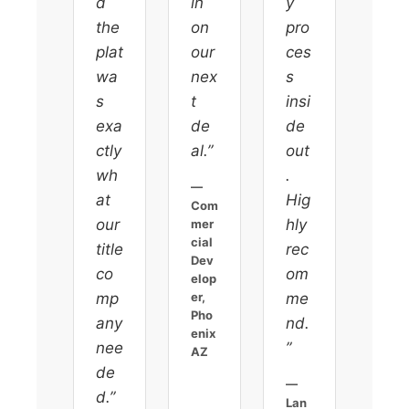
d
in
y
the
on
pro
plat
our
ces
wa
nex
s
s
t
insi
exa
de
de
ctly
al.”
out
wh
.
—
at
Hig
Com
our
hly
mer
cial
title
rec
Dev
co
om
elop
mp
er,
me
Pho
any
nd.
enix
nee
”
AZ
de
—
d.”
Lan