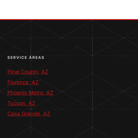
–
5-
STAR
RESIDENTIAL
BOUNDARY
SURVEY
QUICK CONTACT INFO
SERVICE AREAS
Pinal County, AZ
Florence, AZ
Phoenix Metro, AZ
Tucson, AZ
Casa Grande, AZ