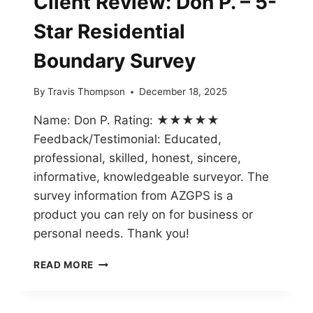
Client Review: Don P. – 5-
Star Residential
Boundary Survey
By
Travis Thompson
December 18, 2025
Name: Don P. Rating: ★★★★★
Feedback/Testimonial: Educated,
professional, skilled, honest, sincere,
informative, knowledgeable surveyor. The
survey information from AZGPS is a
product you can rely on for business or
personal needs. Thank you!
CLIENT
READ MORE
REVIEW:
DON
P.