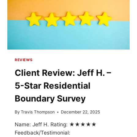
REVIEWS
Client Review: Jeff H. –
5-Star Residential
Boundary Survey
By
Travis Thompson
December 22, 2025
Name: Jeff H. Rating: ★★★★★
Feedback/Testimonial: