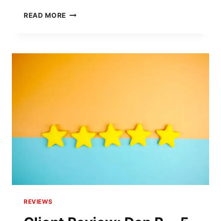
CLIENT
READ MORE
REVIEW:
JEFF
H.
–
5-
STAR
RESIDENTIAL
BOUNDARY
SURVEY
REVIEWS