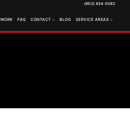
(602) 834-5082
TWORK
FAQ
CONTACT
BLOG
SERVICE AREAS