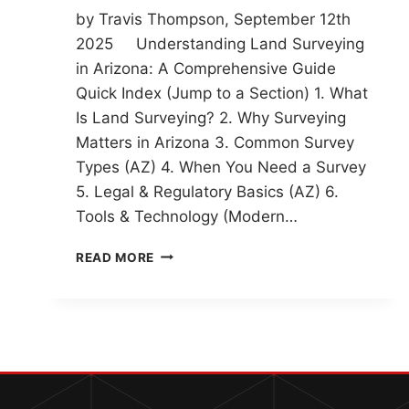
by Travis Thompson, September 12th
2025 Understanding Land Surveying
in Arizona: A Comprehensive Guide
Quick Index (Jump to a Section) 1. What
Is Land Surveying? 2. Why Surveying
Matters in Arizona 3. Common Survey
Types (AZ) 4. When You Need a Survey
5. Legal & Regulatory Basics (AZ) 6.
Tools & Technology (Modern…
UNDERSTANDING
READ MORE
LAND
SURVEYING
IN
ARIZONA:
A
COMPREHENSIVE
GUIDE