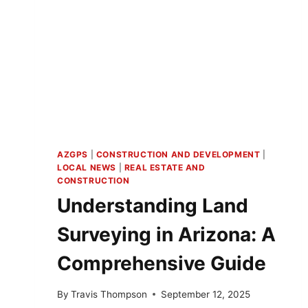
AZGPS
|
CONSTRUCTION AND DEVELOPMENT
|
LOCAL NEWS
|
REAL ESTATE AND
CONSTRUCTION
Understanding Land
Surveying in Arizona: A
Comprehensive Guide
By
Travis Thompson
September 12, 2025