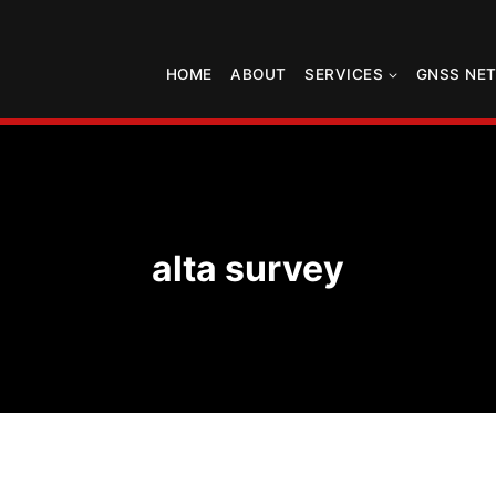
HOME
ABOUT
SERVICES
GNSS NE
alta survey