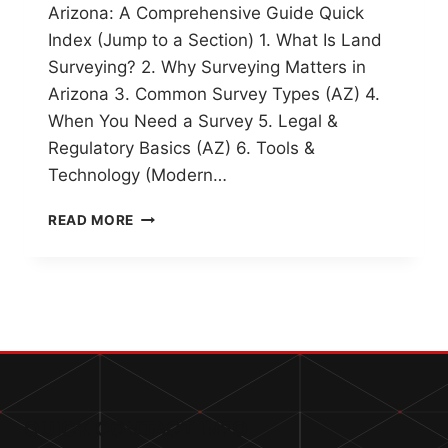
Arizona: A Comprehensive Guide Quick
Index (Jump to a Section) 1. What Is Land
Surveying? 2. Why Surveying Matters in
Arizona 3. Common Survey Types (AZ) 4.
When You Need a Survey 5. Legal &
Regulatory Basics (AZ) 6. Tools &
Technology (Modern…
UNDERSTANDING
READ MORE
LAND
SURVEYING
IN
ARIZONA:
A
COMPREHENSIVE
GUIDE
QUICK CONTACT INFO