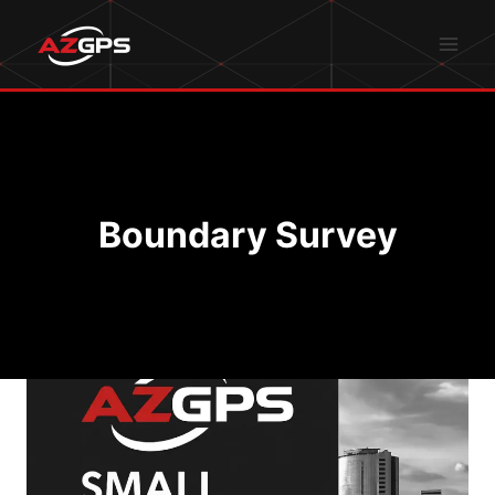
Skip
to
content
Boundary Survey