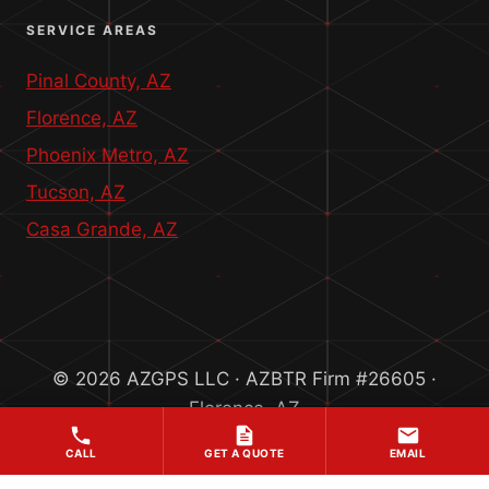
SERVICE AREAS
Pinal County, AZ
Florence, AZ
Phoenix Metro, AZ
Tucson, AZ
Casa Grande, AZ
© 2026 AZGPS LLC · AZBTR Firm #26605 ·
Florence, AZ
CALL
GET A QUOTE
EMAIL