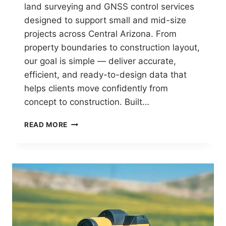
land surveying and GNSS control services
designed to support small and mid-size
projects across Central Arizona. From
property boundaries to construction layout,
our goal is simple — deliver accurate,
efficient, and ready-to-design data that
helps clients move confidently from
concept to construction. Built…
AZGPS
READ MORE
SMALL
SURVEY
SERVICES:
PRECISION
BUILT
FOR
CENTRAL
ARIZONA