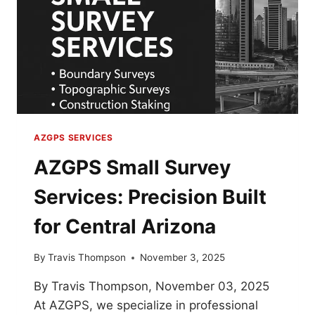
AZGPS SERVICES
AZGPS Small Survey
Services: Precision Built
for Central Arizona
By
Travis Thompson
November 3, 2025
By Travis Thompson, November 03, 2025
At AZGPS, we specialize in professional