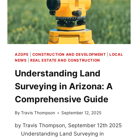
AZGPS
|
CONSTRUCTION AND DEVELOPMENT
|
LOCAL
NEWS
|
REAL ESTATE AND CONSTRUCTION
Understanding Land
Surveying in Arizona: A
Comprehensive Guide
By
Travis Thompson
September 12, 2025
by Travis Thompson, September 12th 2025
Understanding Land Surveying in