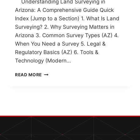
Understanding Land Surveying in
Arizona: A Comprehensive Guide Quick
Index (Jump to a Section) 1. What Is Land
Surveying? 2. Why Surveying Matters in
Arizona 3. Common Survey Types (AZ) 4.
When You Need a Survey 5. Legal &
Regulatory Basics (AZ) 6. Tools &
Technology (Modern…
UNDERSTANDING
READ MORE
LAND
SURVEYING
IN
ARIZONA:
A
COMPREHENSIVE
GUIDE