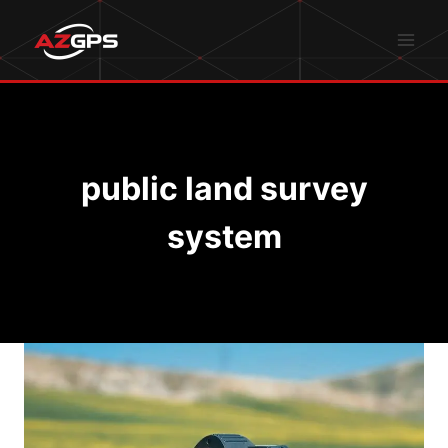
Skip
to
content
public land survey
system