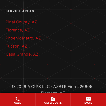
QUICK CONTACT INFO
SERVICE AREAS
Pinal County, AZ
Florence, AZ
Phoenix Metro, AZ
Tucson, AZ
Casa Grande, AZ
© 2026 AZGPS LLC · AZBTR Firm #26605 ·
Florence, AZ
CALL
GET A QUOTE
EMAIL