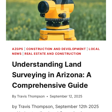
AZGPS
|
CONSTRUCTION AND DEVELOPMENT
|
LOCAL
NEWS
|
REAL ESTATE AND CONSTRUCTION
Understanding Land
Surveying in Arizona: A
Comprehensive Guide
By
Travis Thompson
September 12, 2025
by Travis Thompson, September 12th 2025