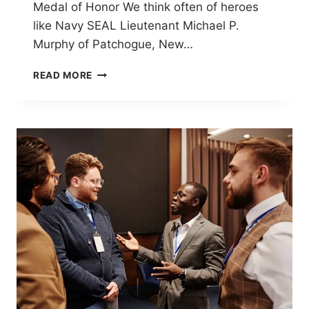
Medal of Honor We think often of heroes
like Navy SEAL Lieutenant Michael P.
Murphy of Patchogue, New…
MEMORIAL
READ MORE
DAY
2026