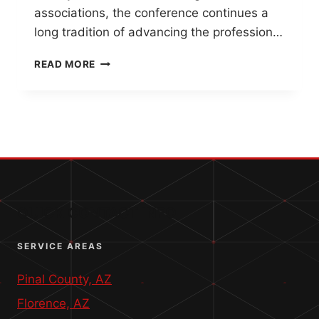
associations, the conference continues a
long tradition of advancing the profession…
WESTERN
READ MORE
REGIONAL
SURVEY
CONFERENCE
2026
–
A
LEGACY
OF
COLLABORATION
QUICK CONTACT INFO
SERVICE AREAS
Pinal County, AZ
Florence, AZ