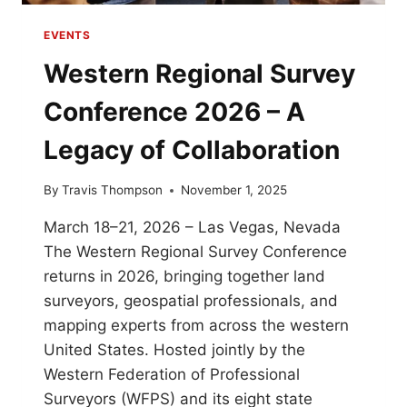
EVENTS
Western Regional Survey
Conference 2026 – A
Legacy of Collaboration
By
Travis Thompson
November 1, 2025
March 18–21, 2026 – Las Vegas, Nevada
The Western Regional Survey Conference
returns in 2026, bringing together land
surveyors, geospatial professionals, and
mapping experts from across the western
United States. Hosted jointly by the
Western Federation of Professional
Surveyors (WFPS) and its eight state