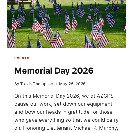
EVENTS
Memorial Day 2026
By
Travis Thompson
May 25, 2026
On this Memorial Day 2026, we at AZGPS
pause our work, set down our equipment,
and bow our heads in gratitude for those
who gave everything so that we could carry
on. Honoring Lieutenant Michael P. Murphy,