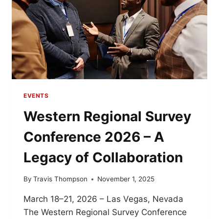
EVENTS
Western Regional Survey
Conference 2026 – A
Legacy of Collaboration
By
Travis Thompson
November 1, 2025
March 18–21, 2026 – Las Vegas, Nevada
The Western Regional Survey Conference