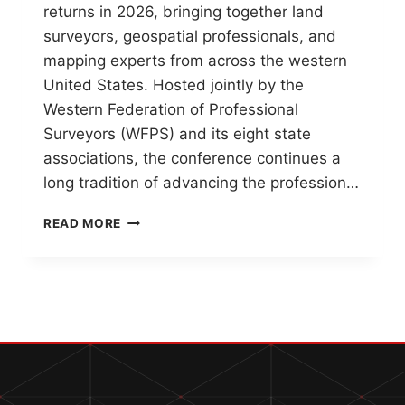
returns in 2026, bringing together land
surveyors, geospatial professionals, and
mapping experts from across the western
United States. Hosted jointly by the
Western Federation of Professional
Surveyors (WFPS) and its eight state
associations, the conference continues a
long tradition of advancing the profession…
WESTERN
READ MORE
REGIONAL
SURVEY
CONFERENCE
2026
–
A
LEGACY
OF
COLLABORATION