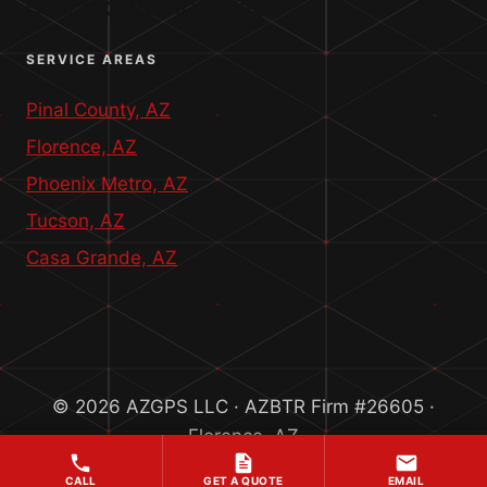
QUICK CONTACT INFO
SERVICE AREAS
Pinal County, AZ
Florence, AZ
Phoenix Metro, AZ
Tucson, AZ
Casa Grande, AZ
© 2026 AZGPS LLC · AZBTR Firm #26605 ·
Florence, AZ
CALL
GET A QUOTE
EMAIL