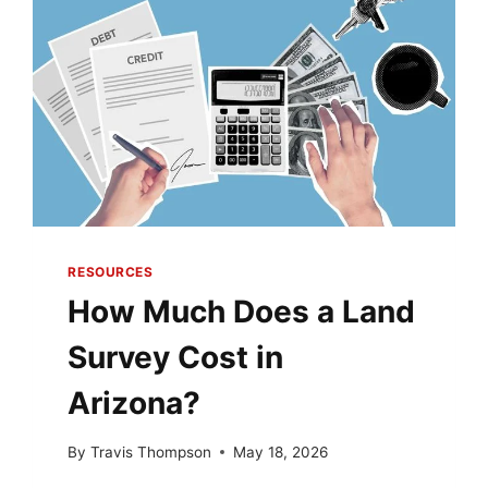
WHAT’S
THE
DIFFERENCE?
RESOURCES
How Much Does a Land
Survey Cost in
Arizona?
By
Travis Thompson
May 18, 2026