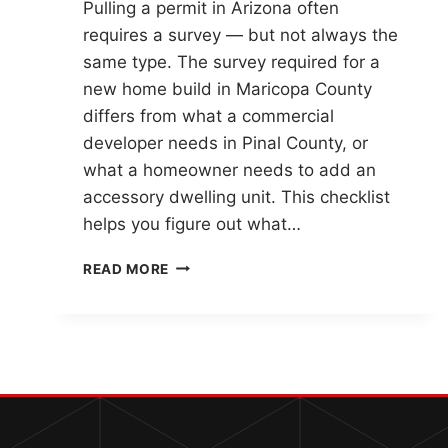
Pulling a permit in Arizona often
requires a survey — but not always the
same type. The survey required for a
new home build in Maricopa County
differs from what a commercial
developer needs in Pinal County, or
what a homeowner needs to add an
accessory dwelling unit. This checklist
helps you figure out what…
ARIZONA
READ MORE
PERMIT
SURVEY
CHECKLIST:
WHAT
SURVEY
DO
YOU
NEED?