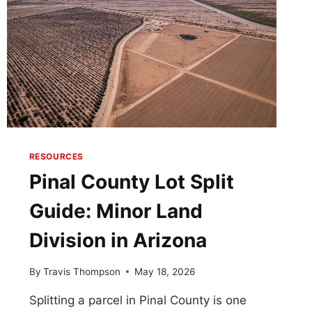
RESOURCES
Pinal County Lot Split
Guide: Minor Land
Division in Arizona
By
Travis Thompson
May 18, 2026
Splitting a parcel in Pinal County is one