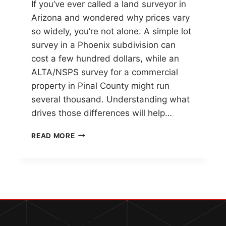
If you’ve ever called a land surveyor in
Arizona and wondered why prices vary
so widely, you’re not alone. A simple lot
survey in a Phoenix subdivision can
cost a few hundred dollars, while an
ALTA/NSPS survey for a commercial
property in Pinal County might run
several thousand. Understanding what
drives those differences will help…
HOW
READ MORE
MUCH
DOES
A
LAND
SURVEY
COST
IN
ARIZONA?
QUICK CONTACT INFO