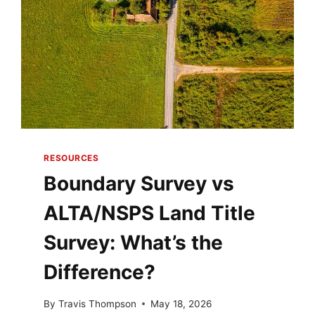
RESOURCES
Boundary Survey vs
ALTA/NSPS Land Title
Survey: What’s the
Difference?
By
Travis Thompson
May 18, 2026