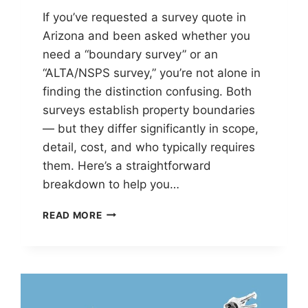
If you’ve requested a survey quote in
Arizona and been asked whether you
need a “boundary survey” or an
“ALTA/NSPS survey,” you’re not alone in
finding the distinction confusing. Both
surveys establish property boundaries
— but they differ significantly in scope,
detail, cost, and who typically requires
them. Here’s a straightforward
breakdown to help you…
BOUNDARY
READ MORE
SURVEY
VS
ALTA/NSPS
LAND
TITLE
SURVEY: