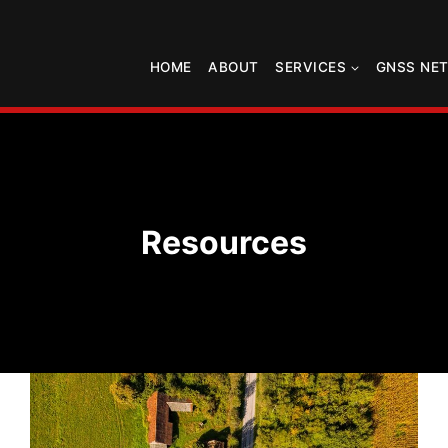
HOME
ABOUT
SERVICES
GNSS NE
Resources