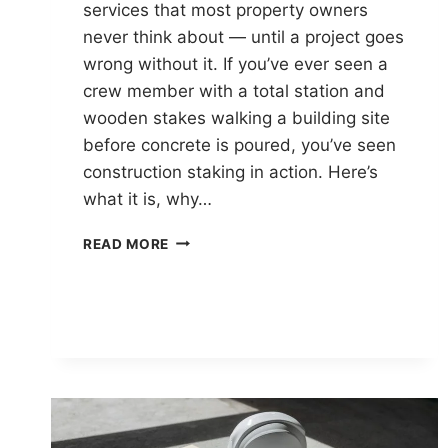
services that most property owners
never think about — until a project goes
wrong without it. If you’ve ever seen a
crew member with a total station and
wooden stakes walking a building site
before concrete is poured, you’ve seen
construction staking in action. Here’s
what it is, why…
WHAT
READ MORE
IS
CONSTRUCTION
STAKING
AND
WHY
DOES
IT
MATTER?