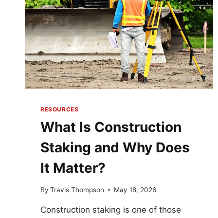
RESOURCES
What Is Construction
Staking and Why Does
It Matter?
By
Travis Thompson
May 18, 2026
Construction staking is one of those