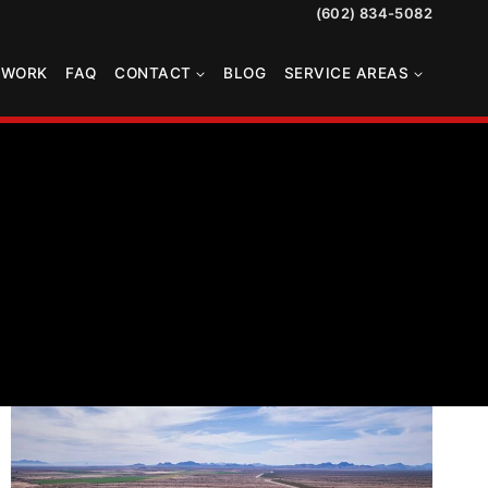
(602) 834-5082
TWORK
FAQ
CONTACT
BLOG
SERVICE AREAS