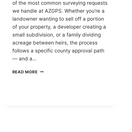
of the most common surveying requests
we handle at AZGPS. Whether you’re a
landowner wanting to sell off a portion
of your property, a developer creating a
small subdivision, or a family dividing
acreage between heirs, the process
follows a specific county approval path
— and a…
PINAL
READ MORE
COUNTY
LOT
SPLIT
GUIDE:
MINOR
LAND
DIVISION
IN
ARIZONA