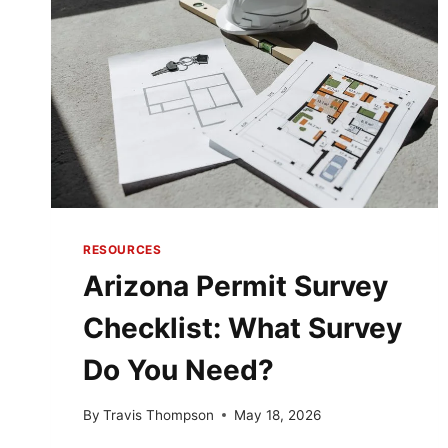
RESOURCES
Arizona Permit Survey
Checklist: What Survey
Do You Need?
By
Travis Thompson
May 18, 2026